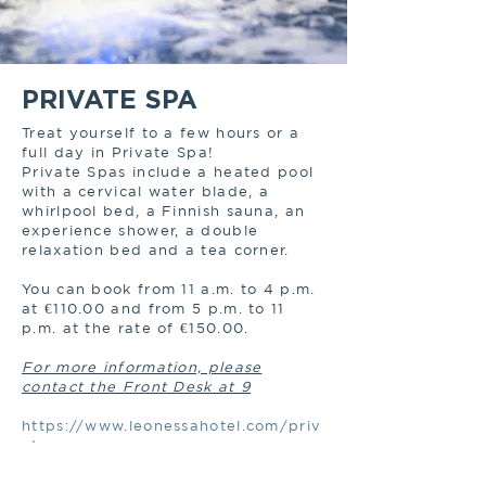
PRIVATE SPA
Treat yourself to a few hours or a
full day in Private Spa!
Private Spas include a heated pool
with a cervical water blade, a
whirlpool bed, a Finnish sauna, an
experience shower, a double
relaxation bed and a tea corner.
You can book from 11 a.m. to 4 p.m.
at €110.00 and from 5 p.m. to 11
p.m. at the rate of €150.00.
For more information, please
contact the Front Desk at 9
https://www.leonessahotel.com/priv
ate-spa