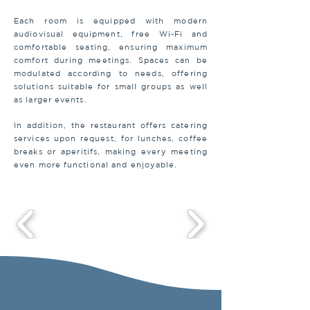
Each room is equipped with modern
audiovisual equipment, free Wi-Fi and
comfortable seating, ensuring maximum
comfort during meetings. Spaces can be
modulated according to needs, offering
solutions suitable for small groups as well
as larger events.
In addition, the restaurant offers catering
services upon request, for lunches, coffee
breaks or aperitifs, making every meeting
even more functional and enjoyable.