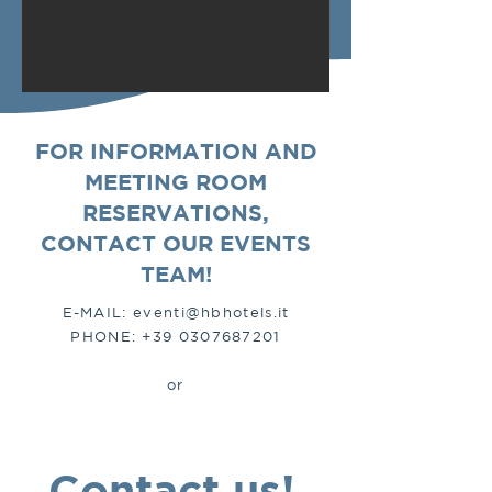
FOR INFORMATION AND
MEETING ROOM
RESERVATIONS,
CONTACT OUR EVENTS
TEAM!
E-MAIL:
eventi@hbhotels.it
PHONE:
+39 0307687201
or
Contact us!