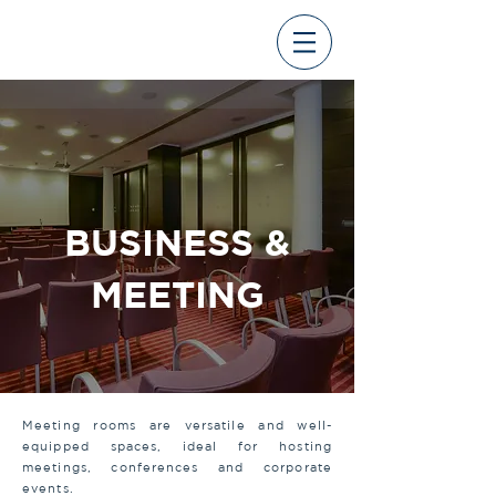
BUSINESS &
MEETING
Meeting rooms are versatile and well-
equipped spaces, ideal for hosting
meetings, conferences and corporate
events.