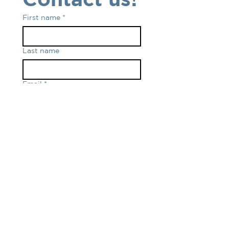
First name
*
Last name
Email
*
Phone number
*
Write your message
Submit