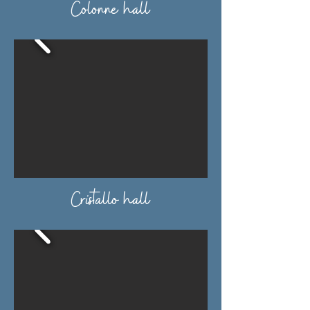
Colonne hall
Cristallo hall